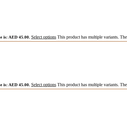
e is: AED 45.00.
Select options
This product has multiple variants. Th
e is: AED 45.00.
Select options
This product has multiple variants. Th