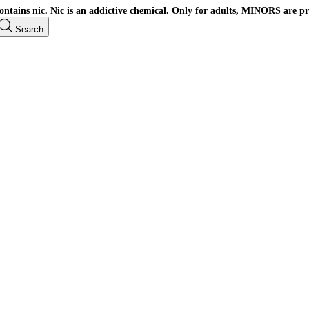
ains nic. Nic is an addictive chemical. Only for adults, MINORS are pr
Search