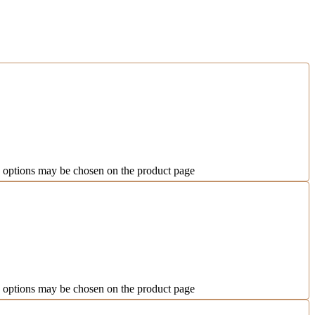
e options may be chosen on the product page
e options may be chosen on the product page