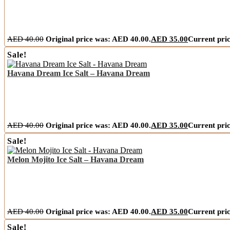
AED
40.00
Original price was: AED 40.00.
AED
35.00
Current pric
Sale!
Havana Dream Ice Salt – Havana Dream
AED
40.00
Original price was: AED 40.00.
AED
35.00
Current pric
Sale!
Melon Mojito Ice Salt – Havana Dream
AED
40.00
Original price was: AED 40.00.
AED
35.00
Current pric
Sale!