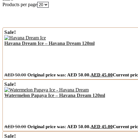
Products per page
Sale!
Havana Dream Ice – Havana Dream 120ml
AED
50.00
Original price was: AED 50.00.
AED
45.00
Current pric
Sale!
Watermelon Papaya Ice – Havana Dream 120ml
AED
50.00
Original price was: AED 50.00.
AED
45.00
Current pric
Sale!