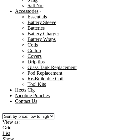
Salt Nic
Accessories
Essentials
Battery Sleeve
Batteries
Battery Charger
Battery Wraps
Coils
Cotton
Covers
Drip tips
Glass Tank Replacement
Pod Replacement
Re-Buildable Coil
Tool Kits
Heets Cig
Nicotine Pouches
Contact Us
View as:
Grid
List
Show