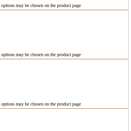
e options may be chosen on the product page
e options may be chosen on the product page
e options may be chosen on the product page