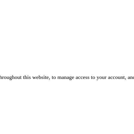
throughout this website, to manage access to your account, an