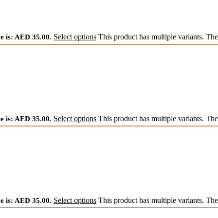
e is: AED 35.00.
Select options
This product has multiple variants. Th
e is: AED 35.00.
Select options
This product has multiple variants. Th
e is: AED 35.00.
Select options
This product has multiple variants. Th