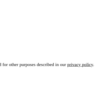
d for other purposes described in our
privacy policy
.