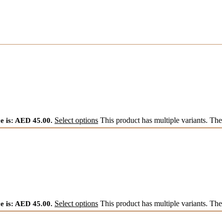
e is: AED 45.00.
Select options
This product has multiple variants. Th
e is: AED 45.00.
Select options
This product has multiple variants. Th