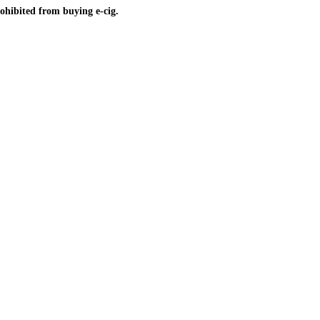
ohibited from buying e-cig.