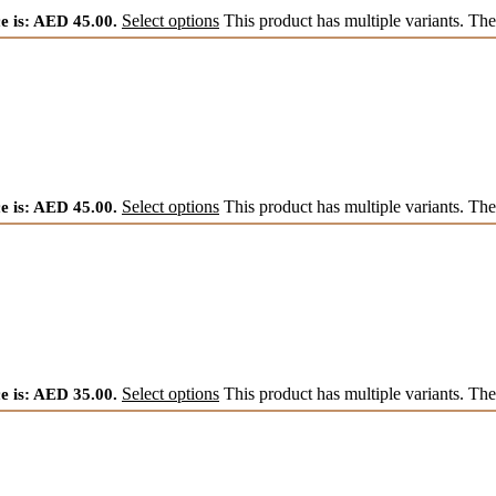
e is: AED 45.00.
Select options
This product has multiple variants. Th
e is: AED 45.00.
Select options
This product has multiple variants. Th
e is: AED 35.00.
Select options
This product has multiple variants. Th