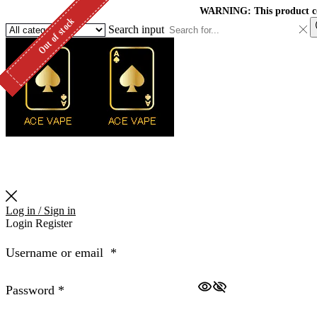
WARNING: This product cont
Out of stock
Out of stock
Out of stock
Out of stock
Out of stock
Out of stock
Out of stock
Out of stock
Out of stock
Search input
Log in / Sign in
Login
Register
Username or email
*
Password
*