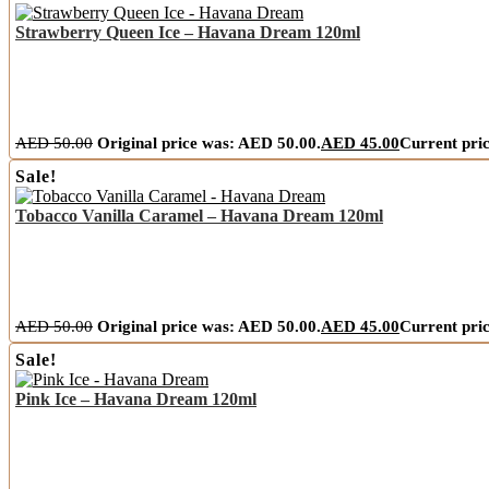
Strawberry Queen Ice – Havana Dream 120ml
AED
50.00
Original price was: AED 50.00.
AED
45.00
Current pric
Sale!
Tobacco Vanilla Caramel – Havana Dream 120ml
AED
50.00
Original price was: AED 50.00.
AED
45.00
Current pric
Sale!
Pink Ice – Havana Dream 120ml