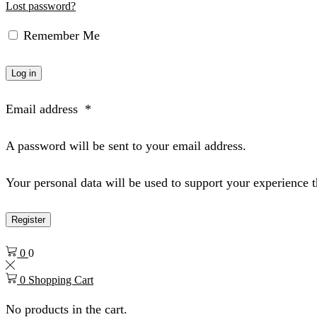
Lost password?
Remember Me
Log in
Email address
*
A password will be sent to your email address.
Your personal data will be used to support your experience 
Register
0
0
0
Shopping Cart
No products in the cart.