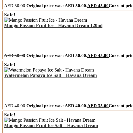
AED
50.00
Original price was: AED 50.00.
AED
45.00
Current pric
Sale!
Mango Passion Fruit Ice – Havana Dream 120ml
AED
50.00
Original price was: AED 50.00.
AED
45.00
Current pric
Sale!
Watermelon Papaya Ice Salt – Havana Dream
AED
40.00
Original price was: AED 40.00.
AED
35.00
Current pric
Sale!
Mango Passion Fruit Ice Salt – Havana Dream