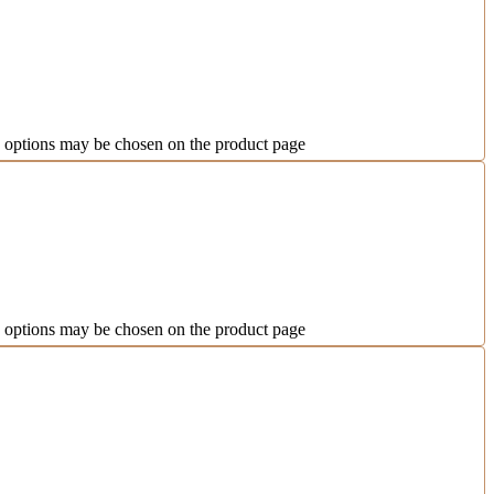
e options may be chosen on the product page
e options may be chosen on the product page