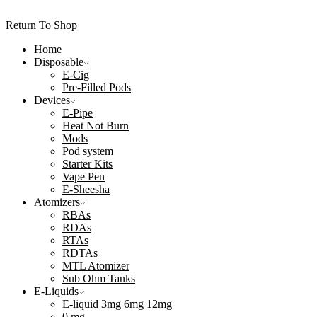
Return To Shop
Home
Disposable
E-Cig
Pre-Filled Pods
Devices
E-Pipe
Heat Not Burn
Mods
Pod system
Starter Kits
Vape Pen
E-Sheesha
Atomizers
RBAs
RDAs
RTAs
RDTAs
MTL Atomizer
Sub Ohm Tanks
E-Liquids
E-liquid 3mg 6mg 12mg
0 mg