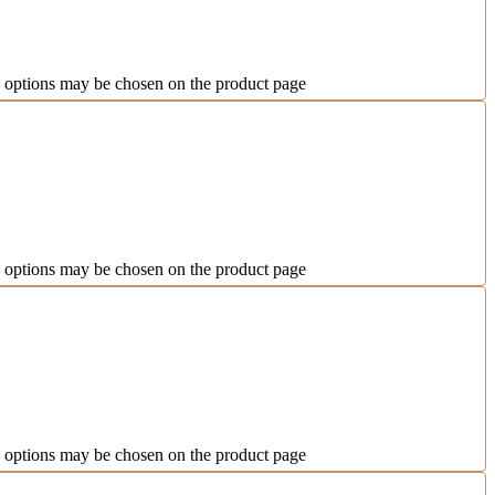
e options may be chosen on the product page
e options may be chosen on the product page
e options may be chosen on the product page