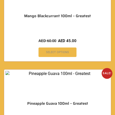
Mango Blackcurrant 100ml – Greatest
AED
60.00
AED
45.00
SELECT OPTIONS
SALE!
Pineapple Guava 100ml – Greatest