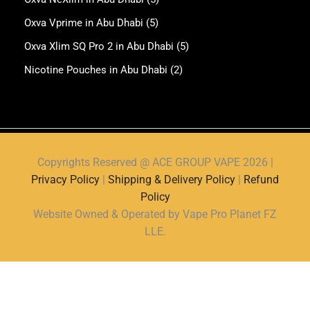
Oxva Vprime in Abu Dhabi
(5)
Oxva Xlim SQ Pro 2 in Abu Dhabi
(5)
Nicotine Pouches in Abu Dhabi
(2)
Copyrights Reserved @ ACE GROUP VAPE 2026 |
Privacy Policy
|
Shipping & Delivery Policy
|
Refund
Policy
Website Owned & Operated by Vape Pro Planet FZ
LLE.