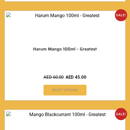
SALE!
Harum Mango 100ml – Greatest
AED
60.00
AED
45.00
SELECT OPTIONS
SALE!