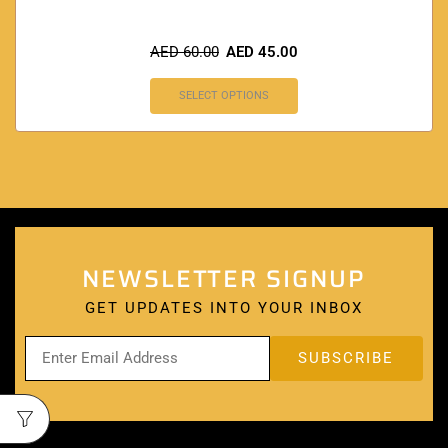
AED
60.00
AED
45.00
SELECT OPTIONS
NEWSLETTER SIGNUP
GET UPDATES INTO YOUR INBOX