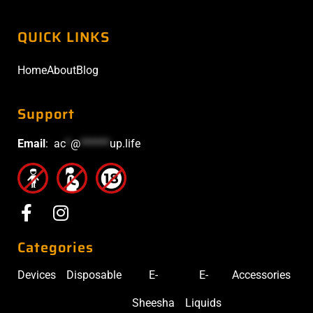
QUICK LINKS
Home
About
Blog
Support
Email
:
ac
*
@
******
up.life
Categories
Devices
Disposable
E-
E-
Accessories
Sheesha
Liquids