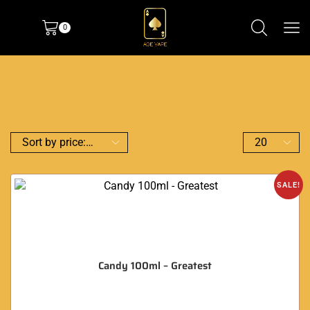
0
SALE!
Candy 100ml – Greatest