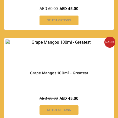
AED
60.00
AED
45.00
SELECT OPTIONS
SALE!
Grape Mangos 100ml – Greatest
AED
60.00
AED
45.00
SELECT OPTIONS