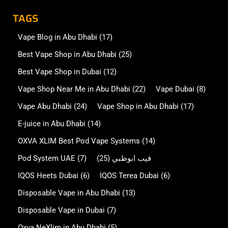
TAGS
Vape Blog in Abu Dhabi
(17)
Best Vape Shop in Abu Dhabi
(25)
Best Vape Shop in Dubai
(12)
Vape Shop Near Me in Abu Dhabi
(22)
Vape Dubai
(8)
Vape Abu Dhabi
(24)
Vape Shop in Abu Dhabi
(17)
E-juice in Abu Dhabi
(14)
OXVA XLIM Best Pod Vape Systems
(14)
Pod System UAE
(7)
(25)
فيب ابوظبي
IQOS Heets Dubai
(6)
IQOS Terea Dubai
(6)
Disposable Vape in Abu Dhabi
(13)
Disposable Vape in Dubai
(7)
Oxva NeXlim in Abu Dhabi
(5)