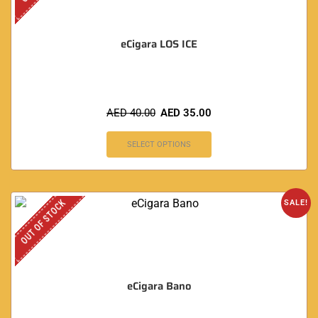
eCigara LOS ICE
AED
40.00
AED
35.00
SELECT OPTIONS
OUT OF STOCK
SALE!
eCigara Bano