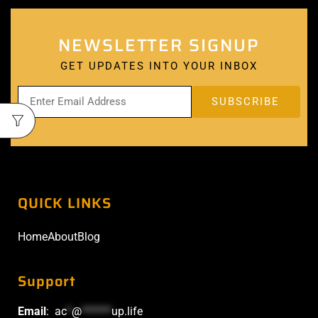
NEWSLETTER SIGNUP
GET UPDATES INTO YOUR INBOX
QUICK LINKS
Home
About
Blog
Support
Email
:
ac
*
@
******
up.life