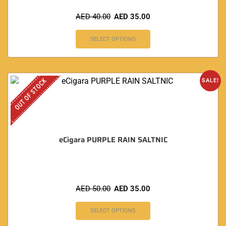
AED
40.00
AED
35.00
SELECT OPTIONS
OUT OF STOCK
SALE!
eCigara PURPLE RAIN SALTNIC
AED
50.00
AED
35.00
SELECT OPTIONS