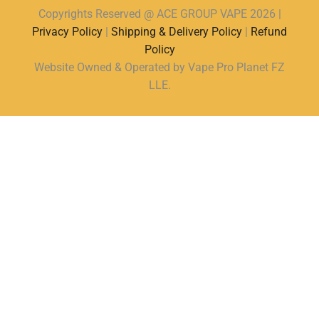
Copyrights Reserved @ ACE GROUP VAPE 2026 |
Privacy Policy
|
Shipping & Delivery Policy
|
Refund
Policy
Website Owned & Operated by Vape Pro Planet FZ
LLE.