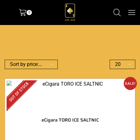
0
OUT OF STOCK
SALE!
eCigara TORO ICE SALTNIC