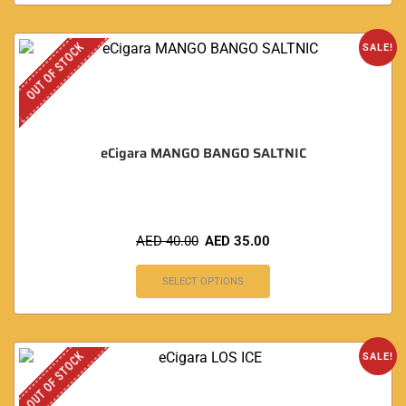
OUT OF STOCK
SALE!
eCigara MANGO BANGO SALTNIC
AED
40.00
AED
35.00
SELECT OPTIONS
OUT OF STOCK
SALE!