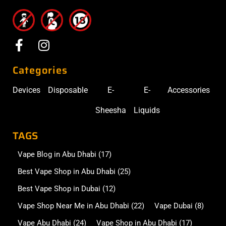
Categories
Devices
Disposable
E-
E-
Accessories
Sheesha
Liquids
TAGS
Vape Blog in Abu Dhabi
(17)
Best Vape Shop in Abu Dhabi
(25)
Best Vape Shop in Dubai
(12)
Vape Shop Near Me in Abu Dhabi
(22)
Vape Dubai
(8)
Vape Abu Dhabi
(24)
Vape Shop in Abu Dhabi
(17)