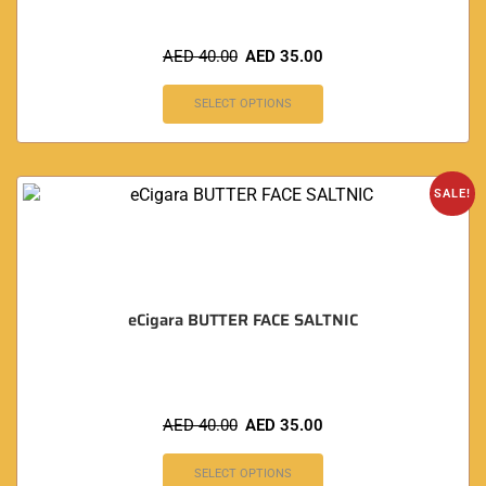
AED
40.00
AED
35.00
SELECT OPTIONS
SALE!
eCigara BUTTER FACE SALTNIC
AED
40.00
AED
35.00
SELECT OPTIONS