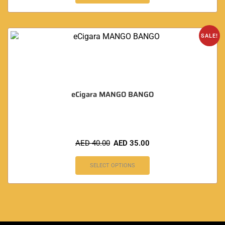
SALE!
eCigara MANGO BANGO
AED
40.00
AED
35.00
SELECT OPTIONS