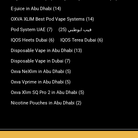
E-juice in Abu Dhabi
(14)
OXVA XLIM Best Pod Vape Systems
(14)
Pod System UAE
(7)
(25)
فيب ابوظبي
IQOS Heets Dubai
(6)
IQOS Terea Dubai
(6)
Disposable Vape in Abu Dhabi
(13)
Disposable Vape in Dubai
(7)
Oxva NeXlim in Abu Dhabi
(5)
Oxva Vprime in Abu Dhabi
(5)
Oxva Xlim SQ Pro 2 in Abu Dhabi
(5)
Nicotine Pouches in Abu Dhabi
(2)