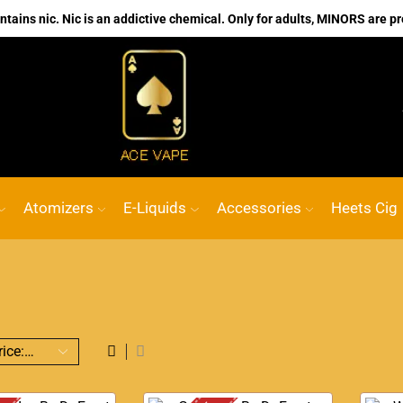
ains nic. Nic is an addictive chemical. Only for adults, MINORS are pr
No.1 Online vape Shop
Custom link
ACE
Atomizers
E-Liquids
Accessories
Heets Cig