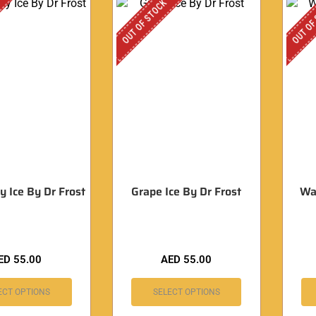
OUT OF STOCK
OUT OF
y Ice By Dr Frost
Grape Ice By Dr Frost
Wa
ED
55.00
AED
55.00
ECT OPTIONS
SELECT OPTIONS