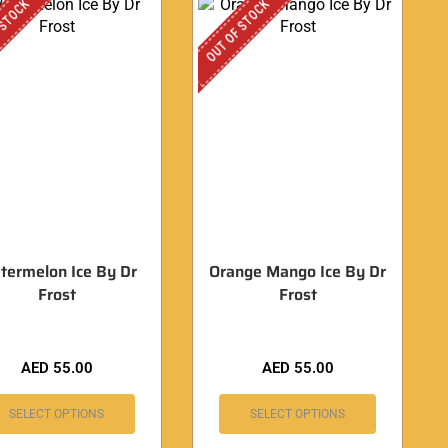
 STOCK
OUT OF STOCK
termelon Ice By Dr
Orange Mango Ice By Dr
Frost
Frost
AED
55.00
AED
55.00
SELECT OPTIONS
SELECT OPTIONS