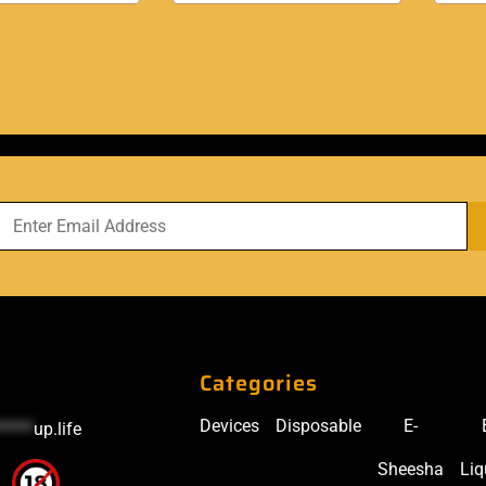
Categories
Devices
Disposable
E-
*****
up.life
Sheesha
Liq