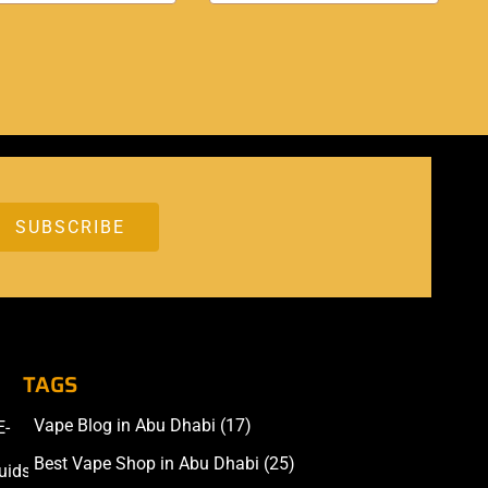
TAGS
Vape Blog in Abu Dhabi
(17)
E-
Accessories
Best Vape Shop in Abu Dhabi
(25)
uids