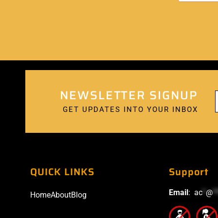
NEWSLETTER SIGNUP
GET UPDATES INTO YOUR INBOX
QUICK LINKS
Support
Email
:
ac
*
@
*
Home
About
Blog