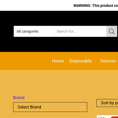
WARNING: This product cont
Home
Disposable
Devices
Brand