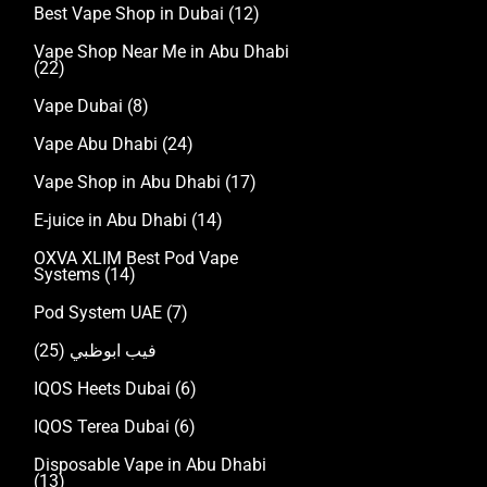
Best Vape Shop in Dubai
(12)
Vape Shop Near Me in Abu Dhabi
(22)
Vape Dubai
(8)
Vape Abu Dhabi
(24)
Vape Shop in Abu Dhabi
(17)
E-juice in Abu Dhabi
(14)
OXVA XLIM Best Pod Vape
Systems
(14)
Pod System UAE
(7)
(25)
فيب ابوظبي
IQOS Heets Dubai
(6)
IQOS Terea Dubai
(6)
Disposable Vape in Abu Dhabi
(13)