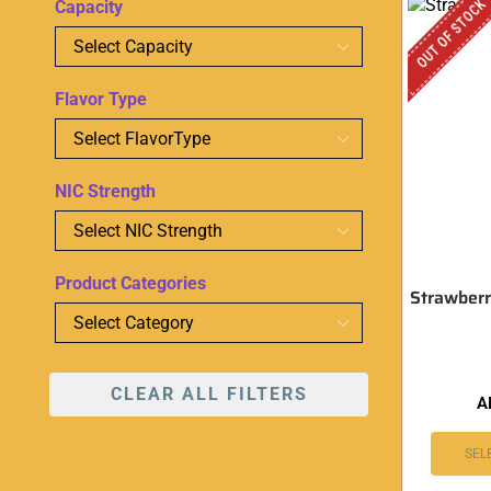
OUT OF STOCK
Capacity
Flavor Type
NIC Strength
Product Categories
Strawberr
CLEAR ALL FILTERS
A
SEL