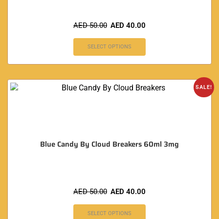
AED
50.00
AED
40.00
SELECT OPTIONS
SALE!
Blue Candy By Cloud Breakers 60ml 3mg
AED
50.00
AED
40.00
SELECT OPTIONS