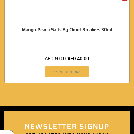
Mango Peach Salts By Cloud Breakers 30ml
AED
50.00
AED
40.00
SELECT OPTIONS
NEWSLETTER SIGNUP