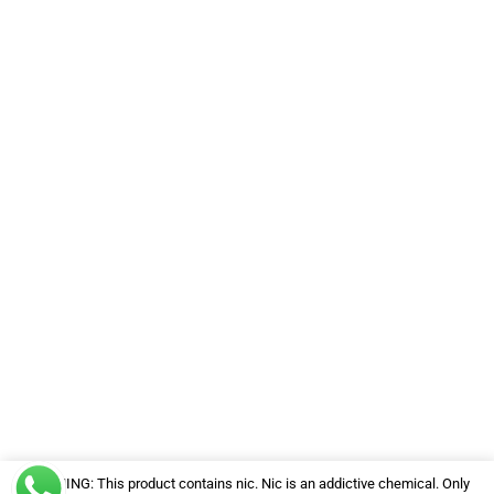
WARNING: This product contains nic. Nic is an addictive chemical. Only