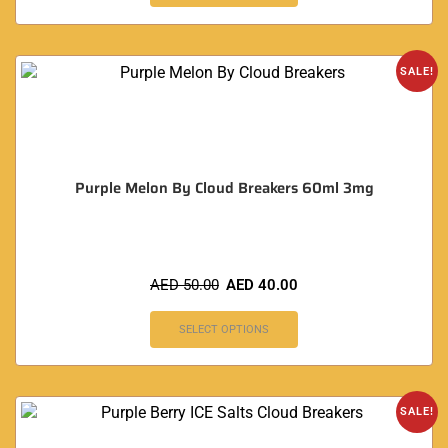
SALE!
Purple Melon By Cloud Breakers 60ml 3mg
AED
50.00
AED
40.00
SELECT OPTIONS
SALE!