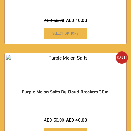
AED
50.00
AED
40.00
SELECT OPTIONS
SALE!
Purple Melon Salts By Cloud Breakers 30ml
AED
50.00
AED
40.00