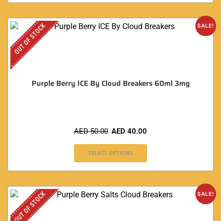
OUT OF STOCK
SALE!
Purple Berry ICE By Cloud Breakers 60ml 3mg
AED
50.00
AED
40.00
SELECT OPTIONS
OUT OF STOCK
SALE!