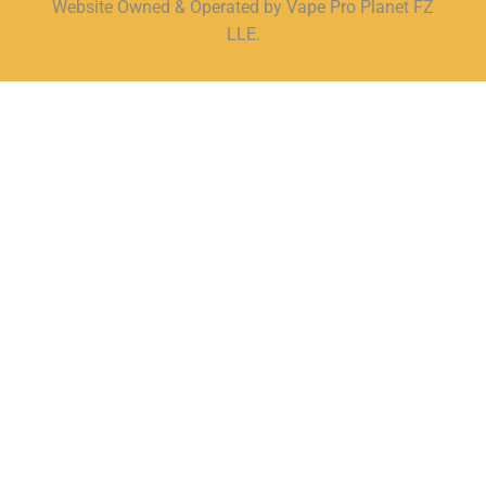
Website Owned & Operated by Vape Pro Planet FZ
LLE.