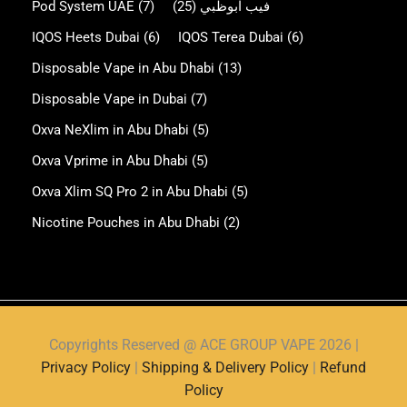
Pod System UAE
(7)
(25)
فيب ابوظبي
IQOS Heets Dubai
(6)
IQOS Terea Dubai
(6)
Disposable Vape in Abu Dhabi
(13)
Disposable Vape in Dubai
(7)
Oxva NeXlim in Abu Dhabi
(5)
Oxva Vprime in Abu Dhabi
(5)
Oxva Xlim SQ Pro 2 in Abu Dhabi
(5)
Nicotine Pouches in Abu Dhabi
(2)
Copyrights Reserved @ ACE GROUP VAPE 2026 |
Privacy Policy
|
Shipping & Delivery Policy
|
Refund
Policy