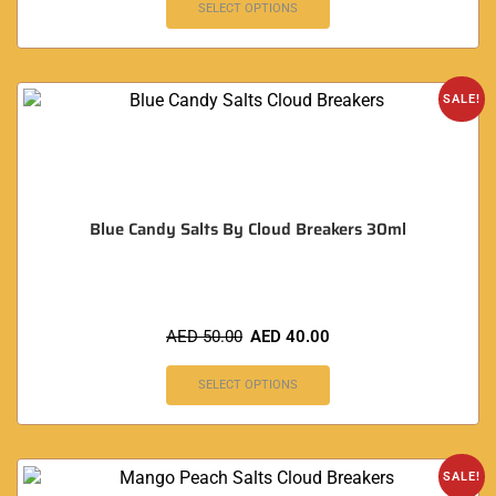
SELECT OPTIONS
SALE!
Blue Candy Salts By Cloud Breakers 30ml
AED
50.00
AED
40.00
SELECT OPTIONS
SALE!