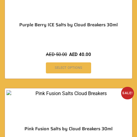
Purple Berry ICE Salts by Cloud Breakers 30ml
AED
50.00
AED
40.00
SELECT OPTIONS
SALE!
Pink Fusion Salts by Cloud Breakers 30ml