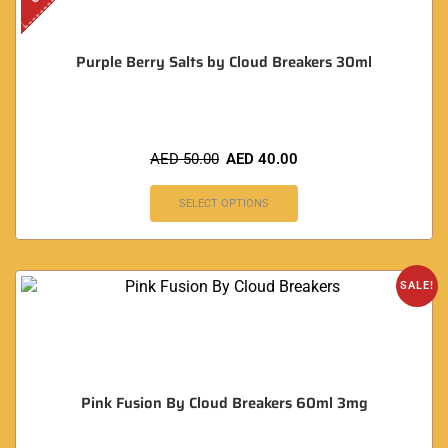
Purple Berry Salts by Cloud Breakers 30ml
AED
50.00
AED
40.00
SELECT OPTIONS
SALE!
Pink Fusion By Cloud Breakers 60ml 3mg