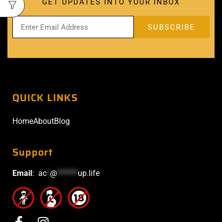
GET UPDATES INTO YOUR INBOX
QUICK LINKS
Home
About
Blog
Support
Email
:
ac
*
@
******
up.life