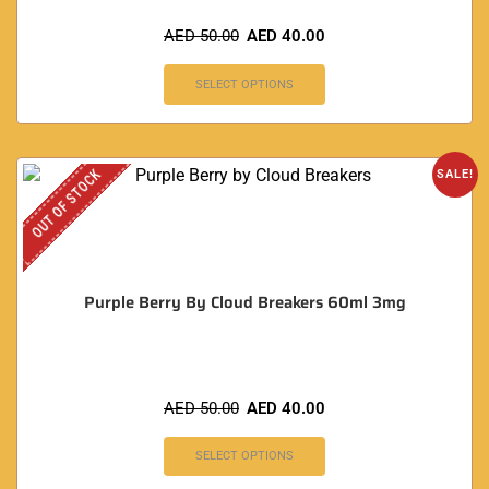
AED
50.00
AED
40.00
SELECT OPTIONS
OUT OF STOCK
SALE!
Purple Berry By Cloud Breakers 60ml 3mg
AED
50.00
AED
40.00
SELECT OPTIONS