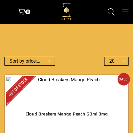
0
OUT OF STOCK
SALE!
Cloud Breakers Mango Peach 60ml 3mg