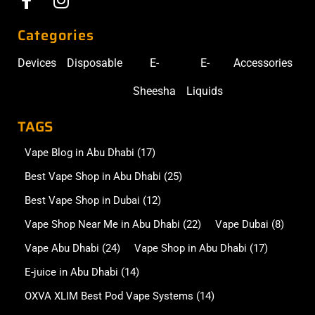
Categories
Devices
Disposable
E-
E-
Accessories
Sheesha
Liquids
TAGS
Vape Blog in Abu Dhabi
(17)
Best Vape Shop in Abu Dhabi
(25)
Best Vape Shop in Dubai
(12)
Vape Shop Near Me in Abu Dhabi
(22)
Vape Dubai
(8)
Vape Abu Dhabi
(24)
Vape Shop in Abu Dhabi
(17)
E-juice in Abu Dhabi
(14)
OXVA XLIM Best Pod Vape Systems
(14)