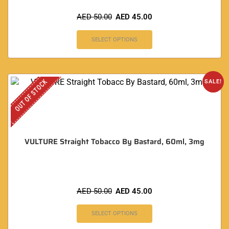
AED
50.00
AED
45.00
SELECT OPTIONS
OUT OF STOCK
SALE!
VULTURE Straight Tobacco By Bastard, 60ml, 3mg
AED
50.00
AED
45.00
SELECT OPTIONS