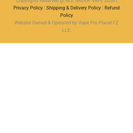
Copyrights Reserved @ ACE GROUP VAPE 2026 |
Privacy Policy
|
Shipping & Delivery Policy
|
Refund
Policy
Website Owned & Operated by Vape Pro Planet FZ
LLE.