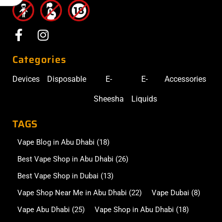
Categories
Devices
Disposable
E-
E-
Accessories
Sheesha
Liquids
TAGS
Vape Blog in Abu Dhabi
(18)
Best Vape Shop in Abu Dhabi
(26)
Best Vape Shop in Dubai
(13)
Vape Shop Near Me in Abu Dhabi
(22)
Vape Dubai
(8)
Vape Abu Dhabi
(25)
Vape Shop in Abu Dhabi
(18)