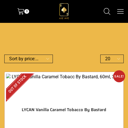
0
OUT OF STOCK
SALE!
LYCAN Vanilla Caramel Tobacco By Bastard