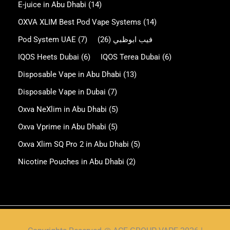
E-juice in Abu Dhabi
(14)
OXVA XLIM Best Pod Vape Systems
(14)
Pod System UAE
(7)
(26)
فيب ابوظبي
IQOS Heets Dubai
(6)
IQOS Terea Dubai
(6)
Disposable Vape in Abu Dhabi
(13)
Disposable Vape in Dubai
(7)
Oxva NeXlim in Abu Dhabi
(5)
Oxva Vprime in Abu Dhabi
(5)
Oxva Xlim SQ Pro 2 in Abu Dhabi
(5)
Nicotine Pouches in Abu Dhabi
(2)