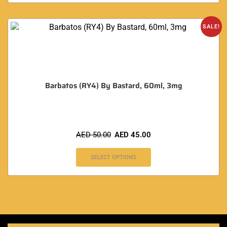
SALE!
Barbatos (RY4) By Bastard, 60ml, 3mg
AED
50.00
AED
45.00
SELECT OPTIONS