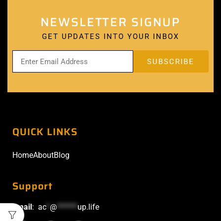
NEWSLETTER SIGNUP
GET UPDATES INTO YOUR INBOX
QUICK LINKS
Home
About
Blog
Support
Email
:
ac
*
@
******
up.life