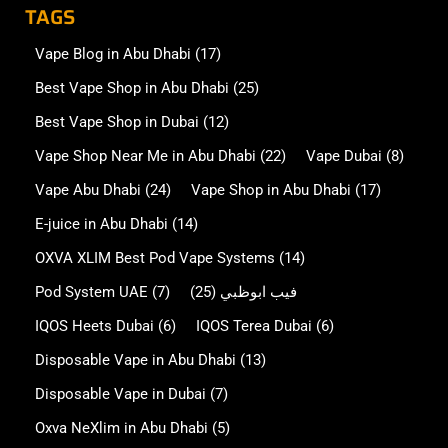
TAGS
Vape Blog in Abu Dhabi
(17)
Best Vape Shop in Abu Dhabi
(25)
Best Vape Shop in Dubai
(12)
Vape Shop Near Me in Abu Dhabi
(22)
Vape Dubai
(8)
Vape Abu Dhabi
(24)
Vape Shop in Abu Dhabi
(17)
E-juice in Abu Dhabi
(14)
OXVA XLIM Best Pod Vape Systems
(14)
Pod System UAE
(7)
(25)
فيب ابوظبي
IQOS Heets Dubai
(6)
IQOS Terea Dubai
(6)
Disposable Vape in Abu Dhabi
(13)
Disposable Vape in Dubai
(7)
Oxva NeXlim in Abu Dhabi
(5)