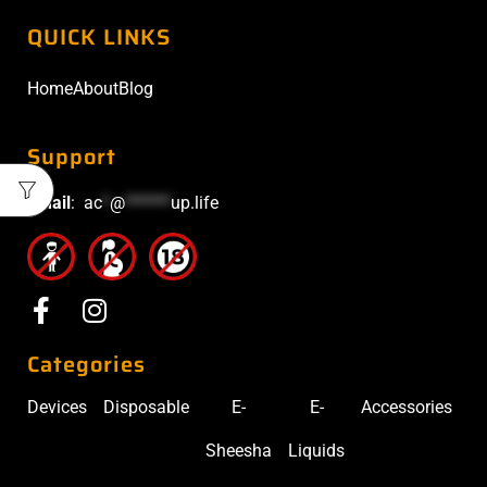
QUICK LINKS
Home
About
Blog
Support
Email
:
ac
*
@
******
up.life
Categories
Devices
Disposable
E-
E-
Accessories
Sheesha
Liquids