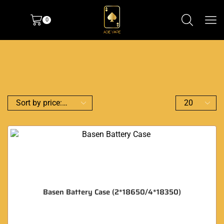
0
Basen Battery Case (2*18650/4*18350)