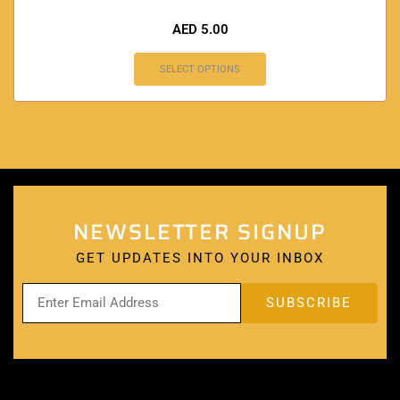
AED
5.00
SELECT OPTIONS
NEWSLETTER SIGNUP
GET UPDATES INTO YOUR INBOX