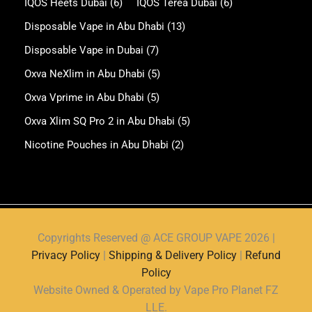
IQOS Heets Dubai
(6)
IQOS Terea Dubai
(6)
Disposable Vape in Abu Dhabi
(13)
Disposable Vape in Dubai
(7)
Oxva NeXlim in Abu Dhabi
(5)
Oxva Vprime in Abu Dhabi
(5)
Oxva Xlim SQ Pro 2 in Abu Dhabi
(5)
Nicotine Pouches in Abu Dhabi
(2)
Copyrights Reserved @ ACE GROUP VAPE 2026 |
Privacy Policy
|
Shipping & Delivery Policy
|
Refund
Policy
Website Owned & Operated by Vape Pro Planet FZ
LLE.