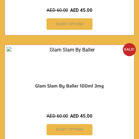
AED
60.00
AED
45.00
SELECT OPTIONS
SALE!
Glam Slam By Baller 100ml 3mg
AED
60.00
AED
45.00
SELECT OPTIONS