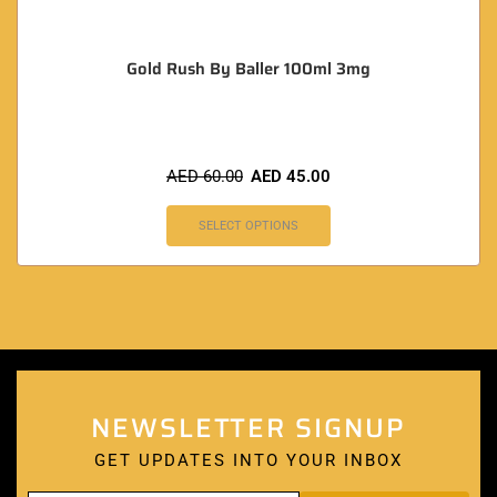
Gold Rush By Baller 100ml 3mg
AED
60.00
AED
45.00
SELECT OPTIONS
NEWSLETTER SIGNUP
GET UPDATES INTO YOUR INBOX