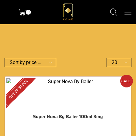
0
OUT OF STOCK
SALE!
Super Nova By Baller 100ml 3mg