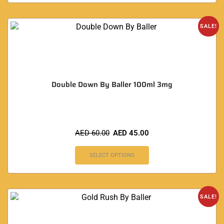
SALE!
Double Down By Baller 100ml 3mg
AED
60.00
AED
45.00
SELECT OPTIONS
SALE!