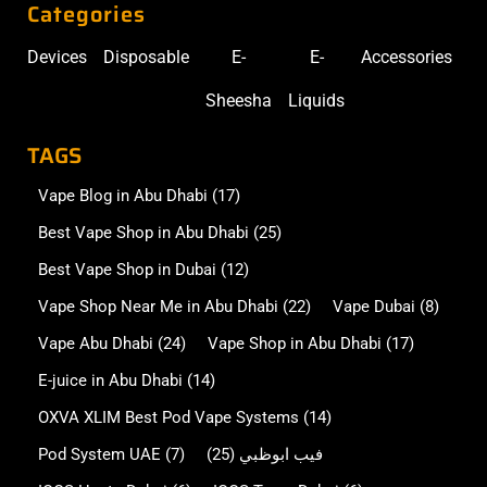
Categories
Devices
Disposable
E-
E-
Accessories
Sheesha
Liquids
TAGS
Vape Blog in Abu Dhabi
(17)
Best Vape Shop in Abu Dhabi
(25)
Best Vape Shop in Dubai
(12)
Vape Shop Near Me in Abu Dhabi
(22)
Vape Dubai
(8)
Vape Abu Dhabi
(24)
Vape Shop in Abu Dhabi
(17)
E-juice in Abu Dhabi
(14)
OXVA XLIM Best Pod Vape Systems
(14)
Pod System UAE
(7)
(25)
فيب ابوظبي