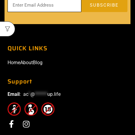
QUICK LINKS
Home
About
Blog
Support
Email
:
ac
*
@
******
up.life