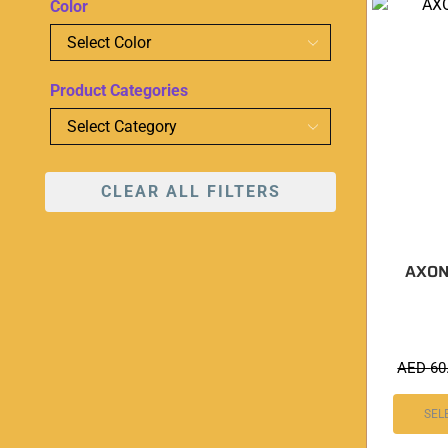
Color
Product Categories
CLEAR ALL FILTERS
AXON 
AED
60
SEL