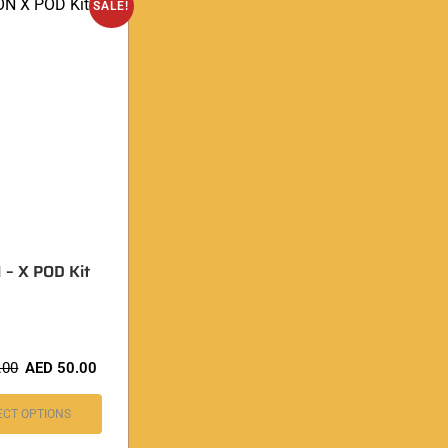
SALE!
– X POD Kit
.00
AED
50.00
ECT OPTIONS