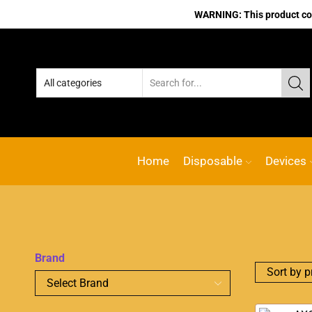
WARNING: This product cont
No.1 Online vape Shop
Custom l
Home
Disposable
Devices
Brand