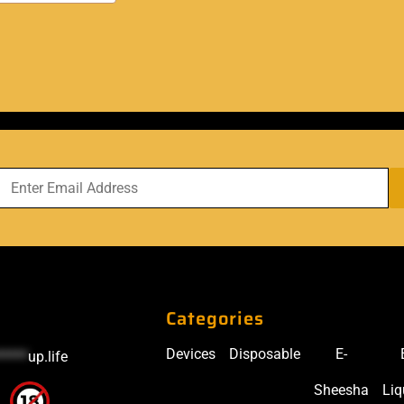
Categories
Devices
Disposable
E-
*****
up.life
Sheesha
Liq