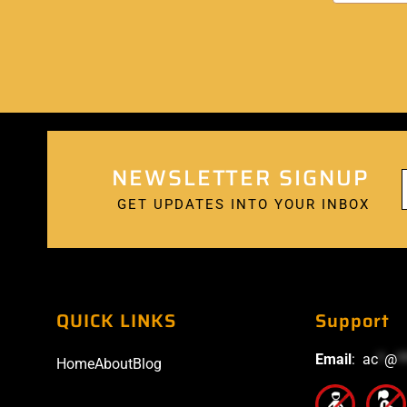
NEWSLETTER SIGNUP
GET UPDATES INTO YOUR INBOX
QUICK LINKS
Support
Email
:
ac
*
@
*
Home
About
Blog