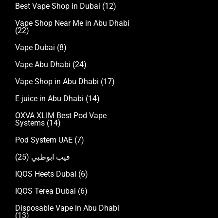
Best Vape Shop in Dubai
(12)
Vape Shop Near Me in Abu Dhabi
(22)
Vape Dubai
(8)
Vape Abu Dhabi
(24)
Vape Shop in Abu Dhabi
(17)
E-juice in Abu Dhabi
(14)
OXVA XLIM Best Pod Vape
Systems
(14)
Pod System UAE
(7)
(25)
فيب ابوظبي
IQOS Heets Dubai
(6)
IQOS Terea Dubai
(6)
Disposable Vape in Abu Dhabi
(13)