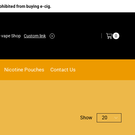
ohibited from buying e-cig.
Log in / Sign in
0
e vape Shop
Custom link
ACE VAPE
Go shop
Nicotine Pouches
Contact Us
Show