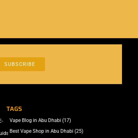
TAGS
Vape Blog in Abu Dhabi
(17)
E-
Accessories
Best Vape Shop in Abu Dhabi
(25)
uids