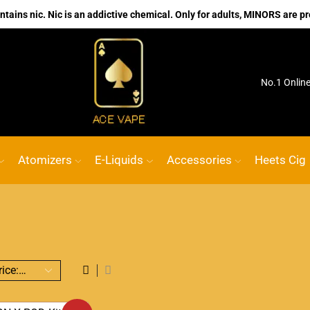
ains nic. Nic is an addictive chemical. Only for adults, MINORS are pr
ink
ACE VAPE
Go shop
No.1 Onlin
Atomizers
E-Liquids
Accessories
Heets Cig