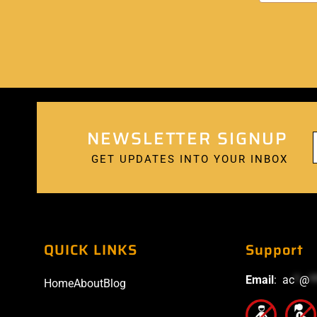
NEWSLETTER SIGNUP
GET UPDATES INTO YOUR INBOX
QUICK LINKS
Support
Email
:
ac
*
@
*
Home
About
Blog