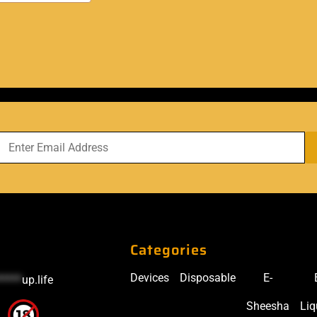
Categories
Devices
Disposable
E-
*****
up.life
Sheesha
Liq