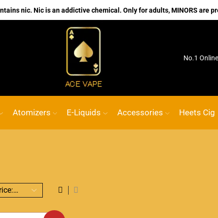
ains nic. Nic is an addictive chemical. Only for adults, MINORS are pr
ink
ACE VAPE
Go shop
No.1 Onlin
Atomizers
E-Liquids
Accessories
Heets Cig