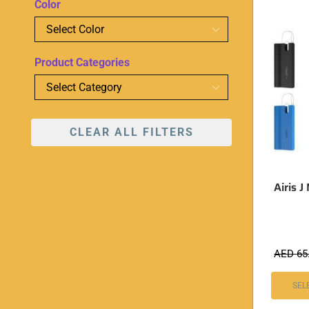
Color
Product Categories
CLEAR ALL FILTERS
Airis 
AED
65
SEL