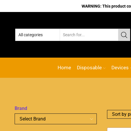
WARNING: This product cont
No.1 Online vape Shop
Custom l
Home
Disposable
Devices
Brand