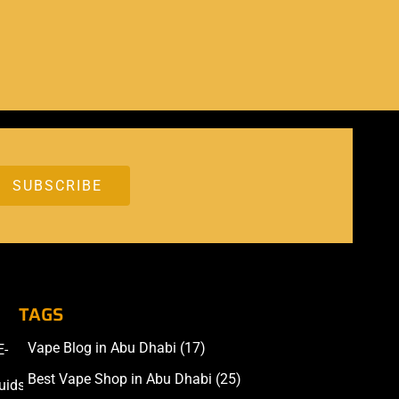
TAGS
Vape Blog in Abu Dhabi
(17)
E-
Accessories
Best Vape Shop in Abu Dhabi
(25)
uids