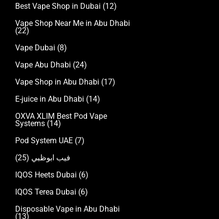
Best Vape Shop in Dubai
(12)
Vape Shop Near Me in Abu Dhabi
(22)
Vape Dubai
(8)
Vape Abu Dhabi
(24)
Vape Shop in Abu Dhabi
(17)
E-juice in Abu Dhabi
(14)
OXVA XLIM Best Pod Vape
Systems
(14)
Pod System UAE
(7)
(25)
فيب ابوظبي
IQOS Heets Dubai
(6)
IQOS Terea Dubai
(6)
Disposable Vape in Abu Dhabi
(13)