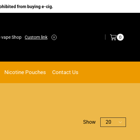
ohibited from buying e-cig.
Log in / Sign in
0
e vape Shop
Custom link
ACE VAPE
Go shop
Nicotine Pouches
Contact Us
Show