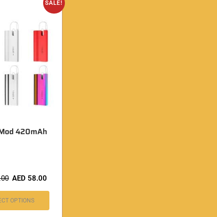
SALE!
J Mod 420mAh
.00
AED
58.00
ECT OPTIONS